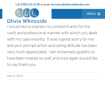
Skip
Call
07821 31 31 90
or email
secretary@oliviawhiteside.com
to
MENU
content
I would like to express my sincere thanks for the
Home
swift and professional manner with which you dealt
About
with my case recently. It was a great worry for me
and your prompt action and caring attitude has been
Consultations
very much appreciated. I am immensely grateful to
Locations
have been treated so well and once again would like
to say thank you.
Resources
May 6, 2021
Testimonials
Contact
Leave a Review