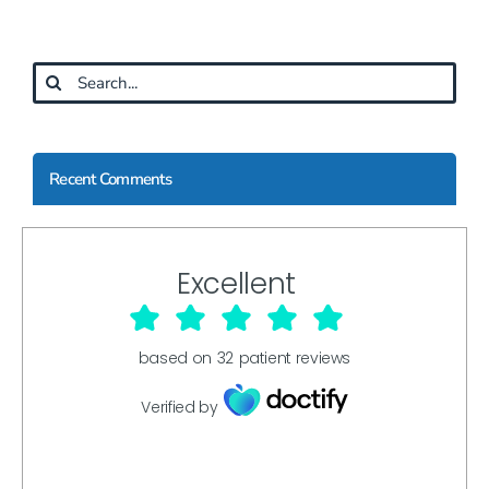
Search
for:
Recent Comments
Excellent
based on
32
patient reviews
Verified by