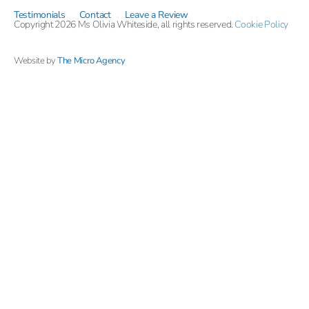
Testimonials
Contact
Leave a Review
Copyright 2026 Ms Olivia Whiteside, all rights reserved.
Cookie Policy
Website by
The Micro Agency