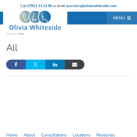
Skip
Call
07821 31 31 90
or email
secretary@oliviawhiteside.com
to
MENU
content
Home
/
All
Home
All
About
Consultations
Locations
Resources
Testimonials
Contact
Leave a Review
Home
About
Consultations
Locations
Resources